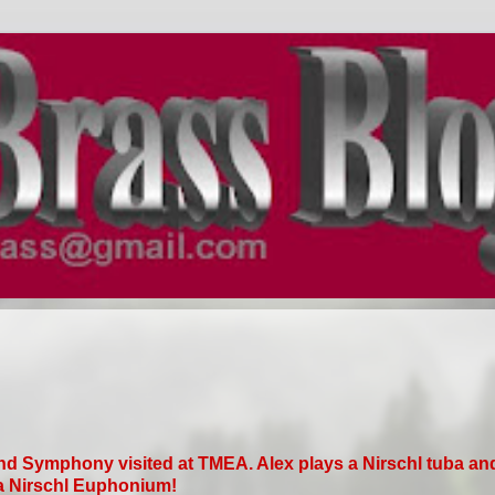
nd Symphony visited at TMEA. Alex plays a Nirschl tuba an
a Nirschl Euphonium!