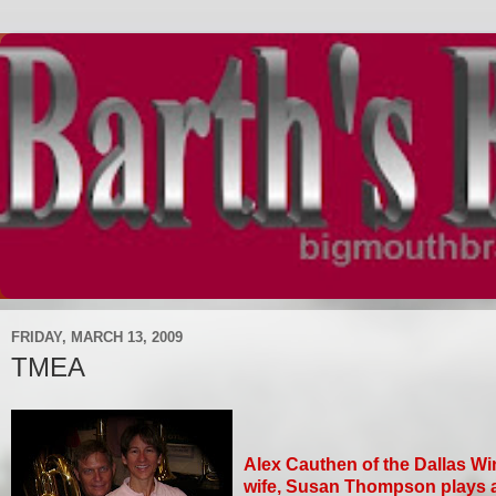
FRIDAY, MARCH 13, 2009
TMEA
Alex Cauthen of the Dallas Wi
wife, Susan Thompson plays 