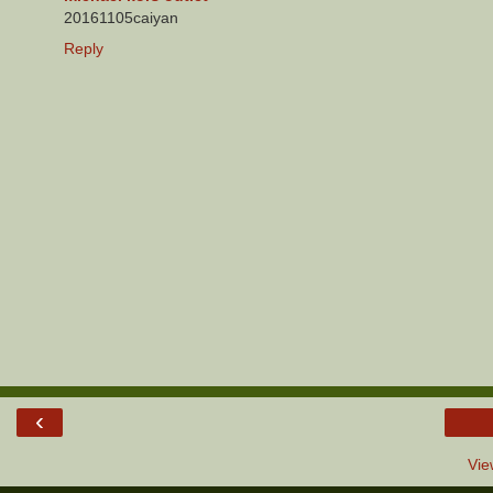
20161105caiyan
Reply
‹
Vie