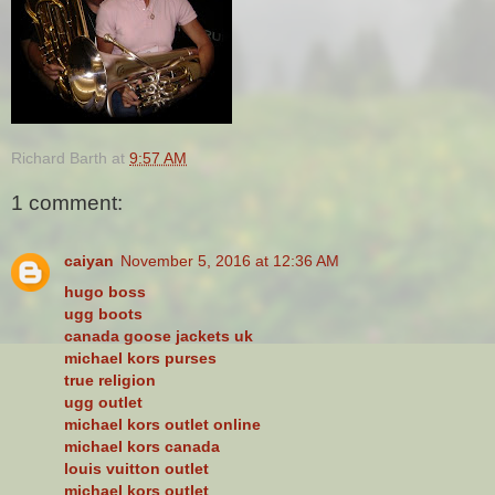
Richard Barth
at
9:57 AM
1 comment:
caiyan
November 5, 2016 at 12:36 AM
hugo boss
ugg boots
canada goose jackets uk
michael kors purses
true religion
ugg outlet
michael kors outlet online
michael kors canada
louis vuitton outlet
michael kors outlet