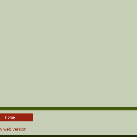
Home
w web version