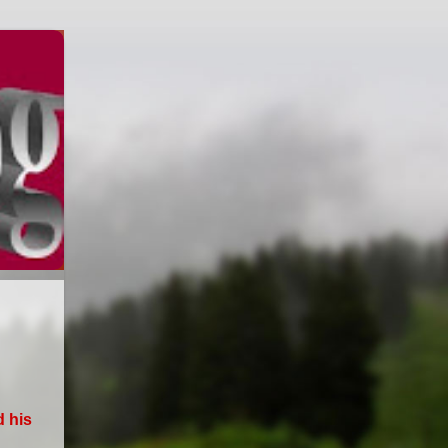
d his