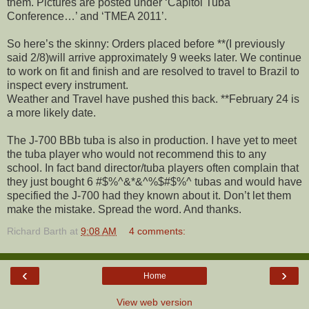
them. Pictures are posted under ‘Capitol Tuba
Conference…’ and ‘TMEA 2011’.
So here’s the skinny: Orders placed before **(I previously
said 2/8)will arrive approximately 9 weeks later. We continue
to work on fit and finish and are resolved to travel to Brazil to
inspect every instrument.
Weather and Travel have pushed this back. **February 24 is
a more likely date.
The J-700 BBb tuba is also in production. I have yet to meet
the tuba player who would not recommend this to any
school. In fact band director/tuba players often complain that
they just bought 6 #$%^&*&^%$#$%^ tubas and would have
specified the J-700 had they known about it. Don’t let them
make the mistake. Spread the word. And thanks.
Richard Barth
at
9:08 AM
4 comments:
‹
›
Home
View web version