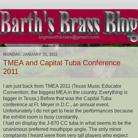
MONDAY, JANUARY 31, 2011
TMEA and Capital Tuba Conference
2011
I am just back from TMEA 2011 (Texas Music Educator
Convention, the biggest MEA in the country. Everything is
bigger in Texas.) Before that was the Capital Tuba
conference at Ft. Meyer in D.C., an annual event.
Unfortunately I do not get to hear the performances because
the exhibit room is busy constantly.
I had on display the J-870 CC tuba in what seems to be the
unanimous preferred mouthpipe angle. The only minor
complaints I heard were from very tall players who expect