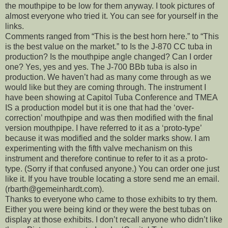
the mouthpipe to be low for them anyway. I took pictures of
almost everyone who tried it. You can see for yourself in the
links.
Comments ranged from “This is the best horn here.” to “This
is the best value on the market.” to Is the J-870 CC tuba in
production? Is the mouthpipe angle changed? Can I order
one? Yes, yes and yes. The J-700 BBb tuba is also in
production. We haven’t had as many come through as we
would like but they are coming through. The instrument I
have been showing at Capitol Tuba Conference and TMEA
IS a production model but it is one that had the ‘over-
correction’ mouthpipe and was then modified with the final
version mouthpipe. I have referred to it as a ‘proto-type’
because it was modified and the solder marks show. I am
experimenting with the fifth valve mechanism on this
instrument and therefore continue to refer to it as a proto-
type. (Sorry if that confused anyone.) You can order one just
like it. If you have trouble locating a store send me an email.
(rbarth@gemeinhardt.com).
Thanks to everyone who came to those exhibits to try them.
Either you were being kind or they were the best tubas on
display at those exhibits. I don’t recall anyone who didn’t like