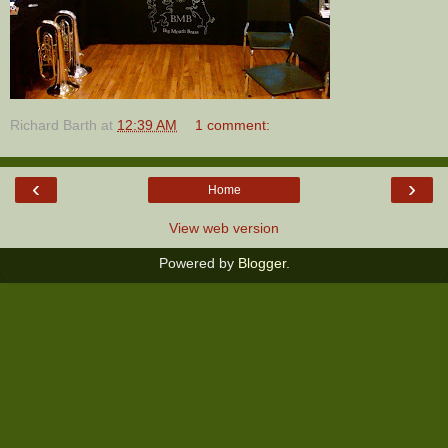
Richard Barth
at
12:39 AM
1 comment:
‹
›
Home
View web version
Powered by
Blogger
.