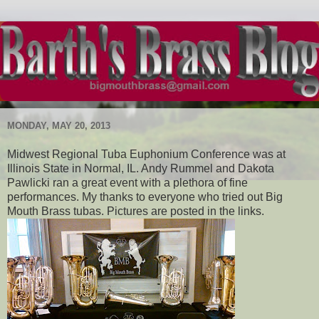
MONDAY, MAY 20, 2013
Midwest Regional Tuba Euphonium Conference was at
Illinois State in Normal, IL. Andy Rummel and Dakota
Pawlicki ran a great event with a plethora of fine
performances. My thanks to everyone who tried out Big
Mouth Brass tubas. Pictures are posted in the links.