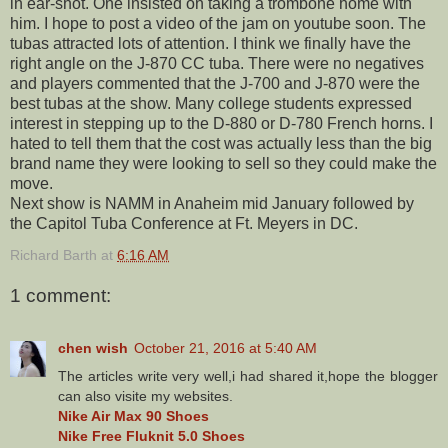
in ear-shot. One insisted on taking a trombone home with
him. I hope to post a video of the jam on youtube soon. The
tubas attracted lots of attention. I think we finally have the
right angle on the J-870 CC tuba. There were no negatives
and players commented that the J-700 and J-870 were the
best tubas at the show. Many college students expressed
interest in stepping up to the D-880 or D-780 French horns. I
hated to tell them that the cost was actually less than the big
brand name they were looking to sell so they could make the
move.
Next show is NAMM in Anaheim mid January followed by
the Capitol Tuba Conference at Ft. Meyers in DC.
Richard Barth
at
6:16 AM
1 comment:
chen wish
October 21, 2016 at 5:40 AM
The articles write very well,i had shared it,hope the blogger
can also visite my websites.
Nike Air Max 90 Shoes
Nike Free Fluknit 5.0 Shoes