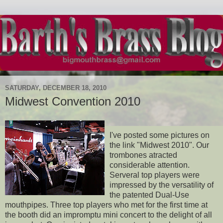
SATURDAY, DECEMBER 18, 2010
Midwest Convention 2010
I've posted some pictures on
the link "Midwest 2010". Our
trombones atracted
considerable attention.
Serveral top players were
impressed by the versatility of
the patented Dual-Use
mouthpipes. Three top players who met for the first time at
the booth did an impromptu mini concert to the delight of all