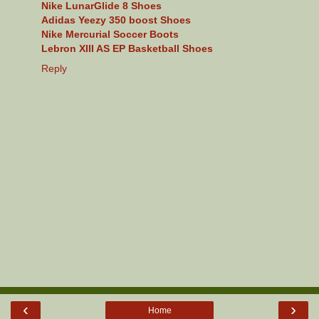
Nike LunarGlide 8 Shoes
Adidas Yeezy 350 boost Shoes
Nike Mercurial Soccer Boots
Lebron XIII AS EP Basketball Shoes
Reply
‹
›
Home