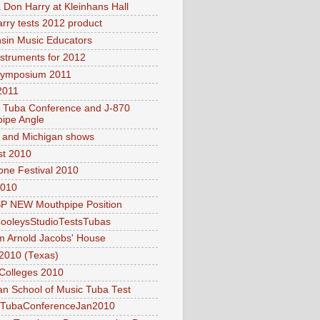
 Don Harry at Kleinhans Hall
rry tests 2012 product
sin Music Educators
struments for 2012
Symposium 2011
011
l Tuba Conference and J-870
ipe Angle
and Michigan shows
t 2010
ne Festival 2010
2010
P NEW Mouthpipe Position
ooleysStudioTestsTubas
om Arnold Jacobs' House
2010 (Texas)
Colleges 2010
n School of Music Tuba Test
lTubaConferenceJan2010