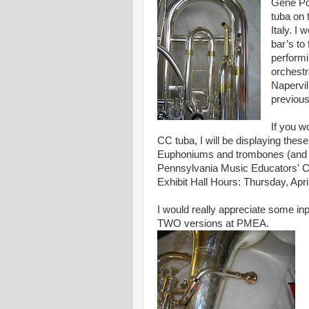
Gene Po
tuba on
Italy. I
bar’s to
performi
orchestr
Napervil
previou
If you wo
CC tuba, I will be displaying these
Euphoniums and trombones (and of
Pennsylvania Music Educators' Co
Exhibit Hall Hours: Thursday, April
I would really appreciate some in
TWO versions at PMEA.