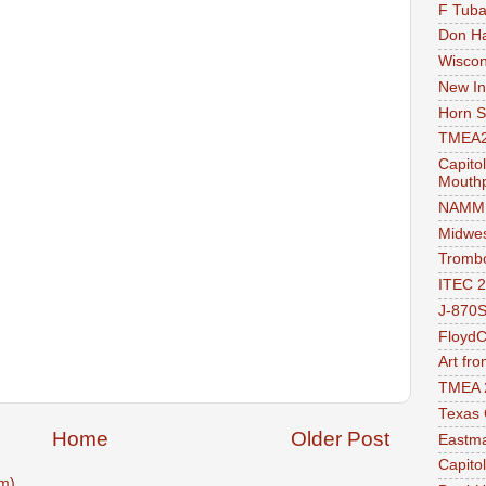
F Tuba
Don Ha
Wiscon
New In
Horn 
TMEA2
Capito
Mouthp
NAMM 
Midwes
Trombo
ITEC 
J-870S
FloydC
Art fr
TMEA 
Texas 
Home
Older Post
Eastma
Capito
m)