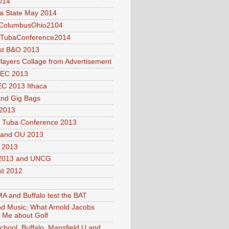
014
a State May 2014
olumbusOhio2104
lTubaConference2014
st B&O 2013
layers Collage from Advertisement
EC 2013
C 2013 Ithaca
nd Gig Bags
2013
l Tuba Conference 2013
and OU 2013
2013
013 and UNCG
t 2012
 and Buffalo test the BAT
nd Music; What Arnold Jacobs
 Me about Golf
School, Buffalo, Mansfield U and