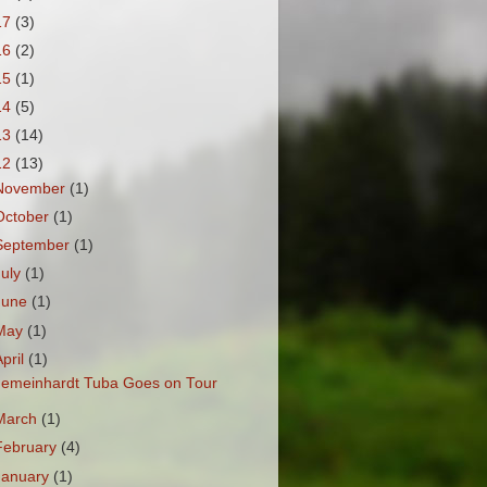
17
(3)
16
(2)
15
(1)
14
(5)
13
(14)
12
(13)
November
(1)
October
(1)
September
(1)
July
(1)
June
(1)
May
(1)
April
(1)
emeinhardt Tuba Goes on Tour
March
(1)
February
(4)
January
(1)