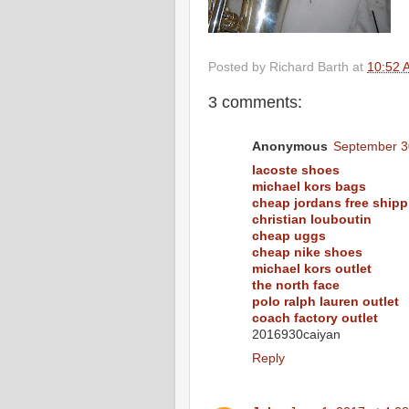
Posted by
Richard Barth
at
10:52 
3 comments:
Anonymous
September 3
lacoste shoes
michael kors bags
cheap jordans free shipp
christian louboutin
cheap uggs
cheap nike shoes
michael kors outlet
the north face
polo ralph lauren outlet
coach factory outlet
2016930caiyan
Reply