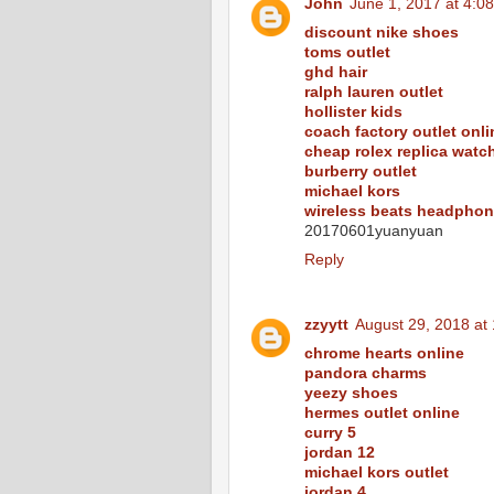
John
June 1, 2017 at 4:0
discount nike shoes
toms outlet
ghd hair
ralph lauren outlet
hollister kids
coach factory outlet onli
cheap rolex replica watc
burberry outlet
michael kors
wireless beats headpho
20170601yuanyuan
Reply
zzyytt
August 29, 2018 at
chrome hearts online
pandora charms
yeezy shoes
hermes outlet online
curry 5
jordan 12
michael kors outlet
jordan 4