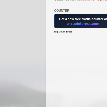
COUNTER
Big Mouth Brass