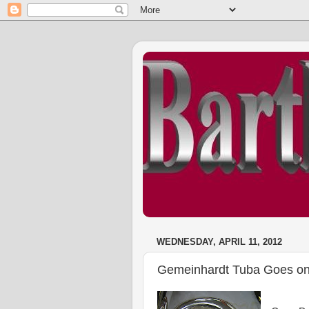
WEDNESDAY, APRIL 11, 2012
Gemeinhardt Tuba Goes on