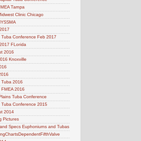
FMEA Tampa
idwest Clinic Chicago
NYSSMA
2017
l Tuba Conference Feb 2017
2017 FLorida
t 2016
016 Knoxville
016
2016
l Tuba 2016
a FMEA 2016
Plains Tuba Conference
l Tuba Conference 2015
t 2014
g Pictures
 and Specs Euphoniums and Tubas
ingChartsDependentFifthValve