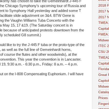
korny has chosen to take the Gemeinhardt J-445 F
2018 
 the Chicago Symphony’s upcoming tour of Russia and
 went to Symphony Hall yesterday and added some T
2017 M
 facilitate slide adjustment on 3&4. BTW Gene is
2017 
ng the Vaughn Williams Tuba Concerto with the
TMEA 
a May 15, 17 &19. (The Saturday concert is in
Capita
le because of anticipated protests downtown from the
FMEA 
sly scheduled G8 summit.)
Midwes
uld like to try the J-445 F tuba or the proto-type of the
ITEC 2
, as well as the full line of Gemeinhardt horns,
CSU 2
 course the flutes and other woodwinds), at the
TMEA
nvention. This year the convention is in Lancaster.
Capita
 19, 9:30 a.m. - 6:30 p.m., Friday: 8 a.m. – 4 p.m.
Florid
put on the I-808 Compensating Euphonium. I will have
Great 
Capito
Midwes
Catalo
Prices
Finger