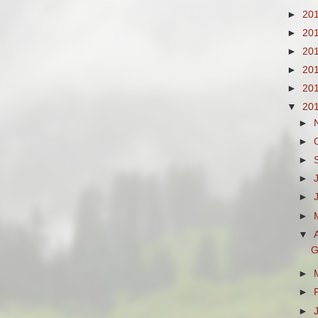
►
20
►
20
►
20
►
20
►
20
▼
20
►
►
►
►
►
►
▼
G
►
►
►