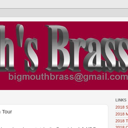
LINKS
2018 
 Tour
2018 
2018 
2018 C