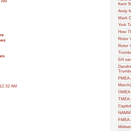
8 AM
Kent S
Andy M
Mark 
York T
How T
ne
Rotor 
hes
Rotor 
Trombo
nes
5/4 sam
Dandri
Tromb
PMEA a
March
 12:32 AM
OMEA 
TMEA 
Capito
NAMM 
FMEA 2
Midwes