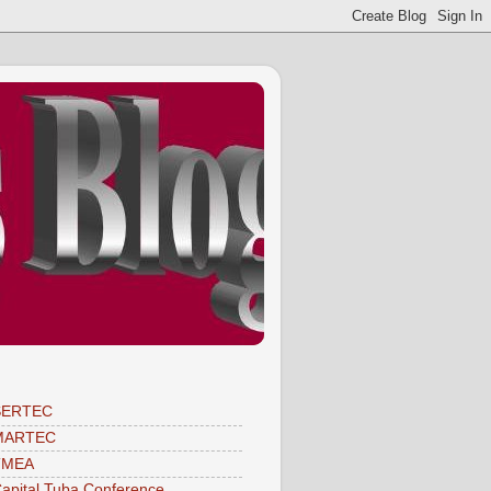
SERTEC
MARTEC
TMEA
apital Tuba Conference