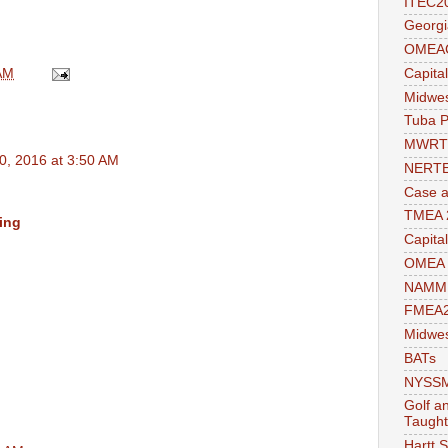
ITEC2
Georgi
OMEAC
AM
Capita
Midwe
Tuba P
MWRT
0, 2016 at 3:50 AM
NERTE
Case a
TMEA 
ing
Capita
OMEA 
NAMM 
FMEA2
Midwes
BATs
NYSSMA
Golf a
Taught
Hartt 