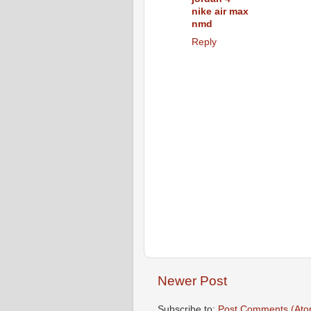
nike air max
nmd
Reply
Newer Post
Subscribe to:
Post Comments (Ato