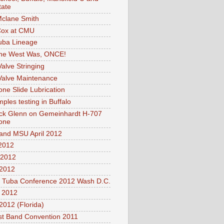
tate
clane Smith
Cox at CMU
uba Lineage
he West Was, ONCE!
Valve Stringing
Valve Maintenance
ne Slide Lubrication
ples testing in Buffalo
ck Glenn on Gemeinhardt H-707
one
nd MSU April 2012
2012
2012
2012
l Tuba Conference 2012 Wash D.C.
2012
012 (Florida)
t Band Convention 2011