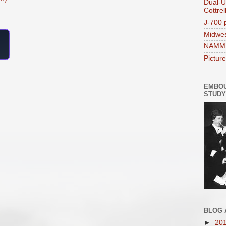
Dual-U
Cottrel
J-700 p
Midwe
NAMM 
Pictur
EMBO
STUDY
BLOG 
►
20