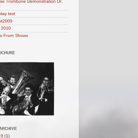
se Trombone Demonstration Dr.
l
lay test
st2009
2010
es From Shows
UCHURE
ARCHIVE
19
(1)